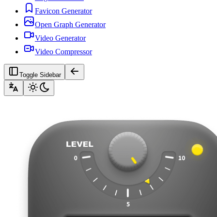
Favicon Generator
Open Graph Generator
Video Generator
Video Compressor
Toggle Sidebar