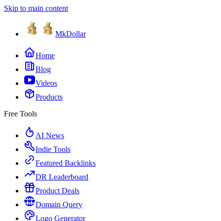
Skip to main content
MkDollar
Home
Blog
Videos
Products
Free Tools
AI News
Indie Tools
Featured Backlinks
DR Leaderboard
Product Deals
Domain Query
Logo Generator