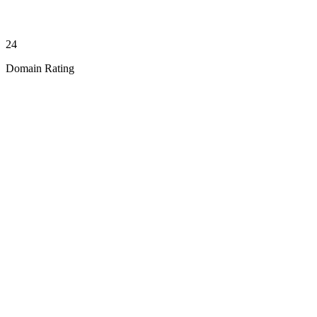
24
Domain Rating