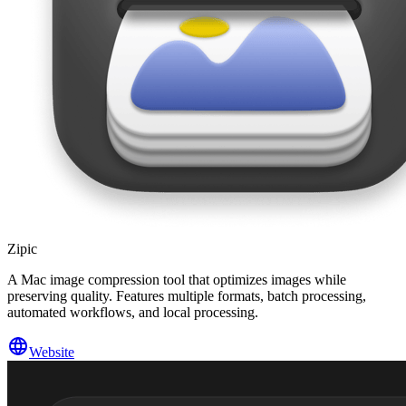
Zipic
A Mac image compression tool that optimizes images while
preserving quality. Features multiple formats, batch processing,
automated workflows, and local processing.
Website