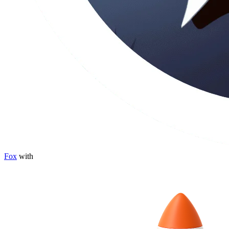
Fox
with