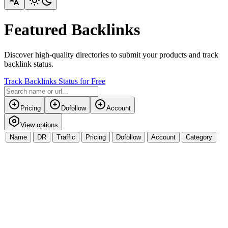
Featured Backlinks
Discover high-quality directories to submit your products and track
backlink status.
Track Backlinks Status for Free
Pricing
Dofollow
Account
View options
Name
DR
Traffic
Pricing
Dofollow
Account
Category