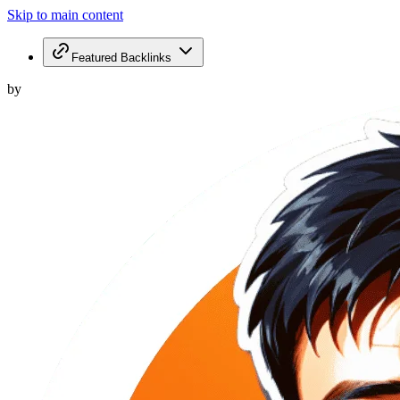
Skip to main content
Featured Backlinks
by