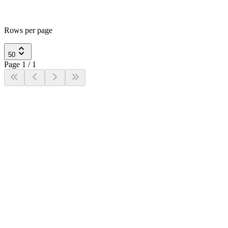
Rows per page
50
Page
1
/
1