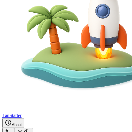
TanStarter
About