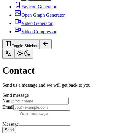
Favicon Generator
Open Graph Generator
Video Generator
Video Compressor
Toggle Sidebar
Contact
Send us a message and we will get back to you
Send message
Name
Email
Message
Send