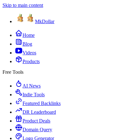
Skip to main content
MkDollar
Home
Blog
Videos
Products
Free Tools
AI News
Indie Tools
Featured Backlinks
DR Leaderboard
Product Deals
Domain Query
Logo Generator