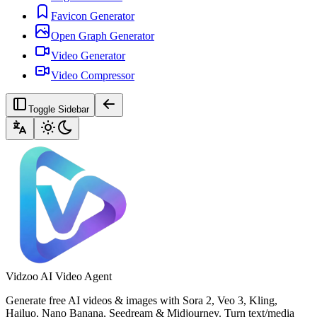
Favicon Generator
Open Graph Generator
Video Generator
Video Compressor
Toggle Sidebar
Vidzoo AI Video Agent
Generate free AI videos & images with Sora 2, Veo 3, Kling,
Hailuo, Nano Banana, Seedream & Midjourney. Turn text/media