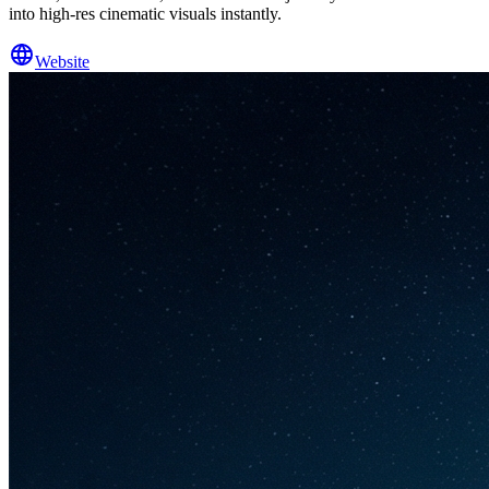
into high-res cinematic visuals instantly.
Website