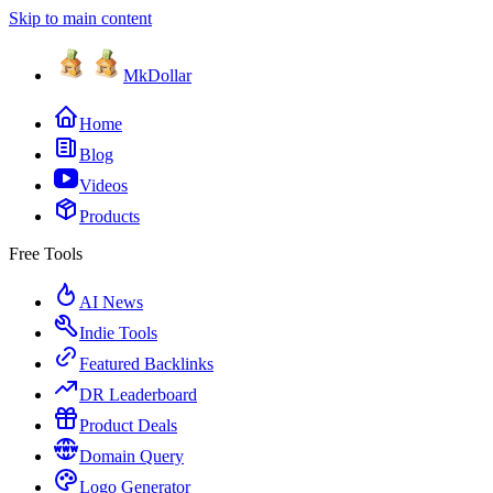
Skip to main content
MkDollar
Home
Blog
Videos
Products
Free Tools
AI News
Indie Tools
Featured Backlinks
DR Leaderboard
Product Deals
Domain Query
Logo Generator