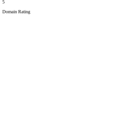
5
Domain Rating