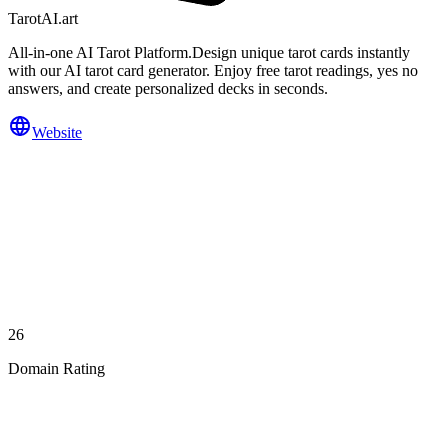
TarotAI.art
All-in-one AI Tarot Platform.Design unique tarot cards instantly
with our AI tarot card generator. Enjoy free tarot readings, yes no
answers, and create personalized decks in seconds.
Website
26
Domain Rating