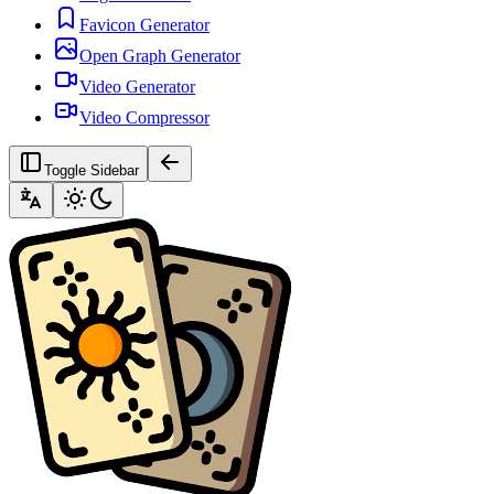
Favicon Generator
Open Graph Generator
Video Generator
Video Compressor
Toggle Sidebar