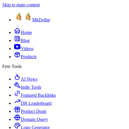
Skip to main content
MkDollar
Home
Blog
Videos
Products
Free Tools
AI News
Indie Tools
Featured Backlinks
DR Leaderboard
Product Deals
Domain Query
Logo Generator