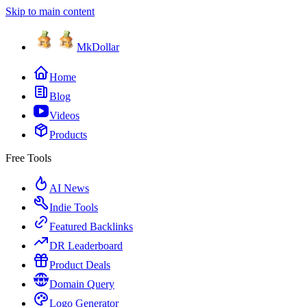
Skip to main content
MkDollar
Home
Blog
Videos
Products
Free Tools
AI News
Indie Tools
Featured Backlinks
DR Leaderboard
Product Deals
Domain Query
Logo Generator