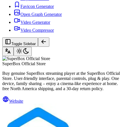
Favicon Generator
Open Graph Generator
Video Generator
Video Compressor
Toggle Sidebar
SuperBox Official Store
Buy genuine SuperBox streaming player at the SuperBox Official
Store. User-friendly interface, parental controls, plug & play. One
device, family sharing – enjoy a cinema-like experience at home.
free North America shipping, and a 30-day return policy.
Website