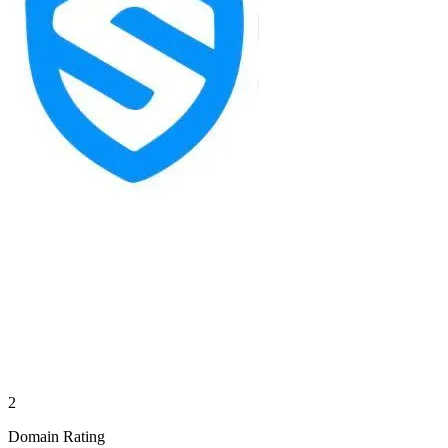
2
Domain Rating