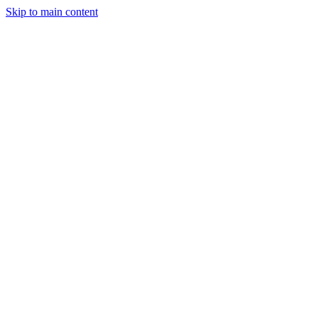
Skip to main content