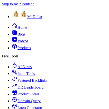
Skip to main content
MkDollar
Home
Blog
Videos
Products
Free Tools
AI News
Indie Tools
Featured Backlinks
DR Leaderboard
Product Deals
Domain Query
Logo Generator