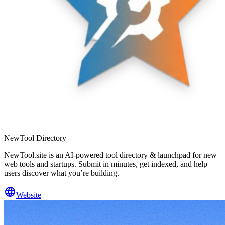
NewTool Directory
NewTool.site is an AI-powered tool directory & launchpad for new
web tools and startups. Submit in minutes, get indexed, and help
users discover what you’re building.
Website