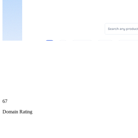
67
Domain Rating