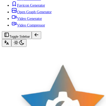
Favicon Generator
Open Graph Generator
Video Generator
Video Compressor
Toggle Sidebar