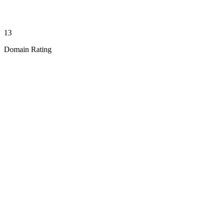
13
Domain Rating