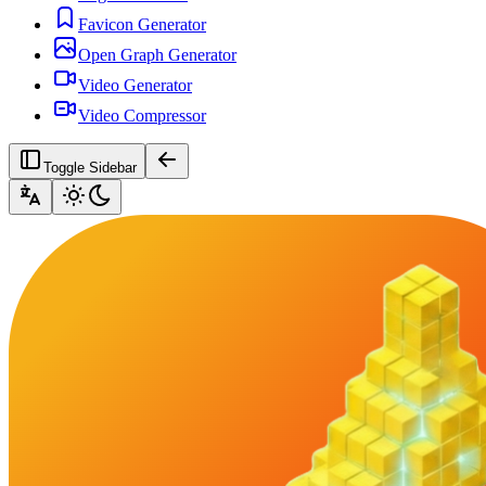
Favicon Generator
Open Graph Generator
Video Generator
Video Compressor
Toggle Sidebar