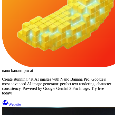
nano banana pro ai
Create stunning 4K AI images with Nano Banana Pro, Google's
most advanced AI image generator. perfect text rendering, character
consistency. Powered by Google Gemini 3 Pro Image. Try free
today!
Website