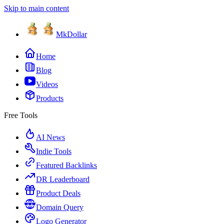
Skip to main content
MkDollar
Home
Blog
Videos
Products
Free Tools
AI News
Indie Tools
Featured Backlinks
DR Leaderboard
Product Deals
Domain Query
Logo Generator