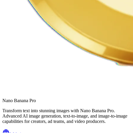
Nano Banana Pro
Transform text into stunning images with Nano Banana Pro.
Advanced AI image generation, text-to-image, and image-to-image
capabilities for creators, ad teams, and video producers.