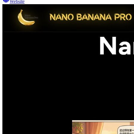
Website