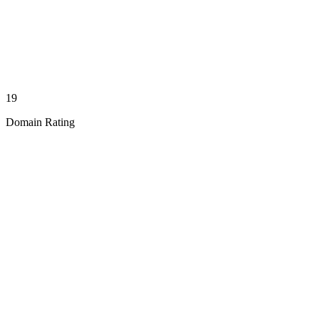
19
Domain Rating