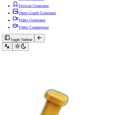
Favicon Generator
Open Graph Generator
Video Generator
Video Compressor
Toggle Sidebar