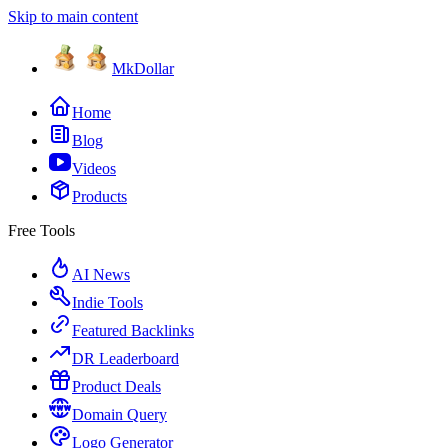
Skip to main content
MkDollar
Home
Blog
Videos
Products
Free Tools
AI News
Indie Tools
Featured Backlinks
DR Leaderboard
Product Deals
Domain Query
Logo Generator