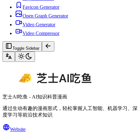
Favicon Generator
Open Graph Generator
Video Generator
Video Compressor
Toggle Sidebar
芝士AI吃鱼 - AI知识科普漫画
通过生动有趣的漫画形式，轻松掌握人工智能、机器学习、深
度学习等前沿技术知识
Website