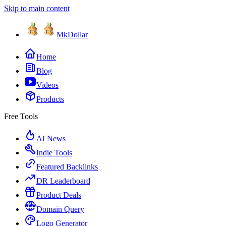
Skip to main content
MkDollar
Home
Blog
Videos
Products
Free Tools
AI News
Indie Tools
Featured Backlinks
DR Leaderboard
Product Deals
Domain Query
Logo Generator