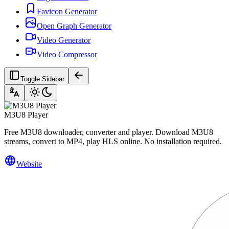
Favicon Generator
Open Graph Generator
Video Generator
Video Compressor
Toggle Sidebar
M3U8 Player
Free M3U8 downloader, converter and player. Download M3U8
streams, convert to MP4, play HLS online. No installation required.
Website