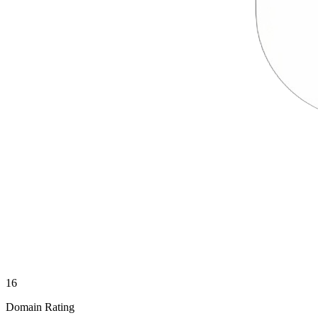
16
Domain Rating