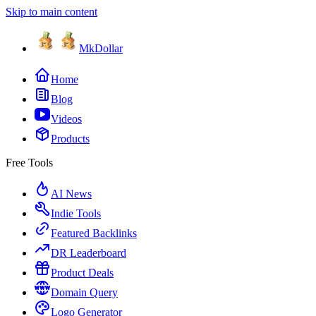
Skip to main content
MkDollar
Home
Blog
Videos
Products
Free Tools
AI News
Indie Tools
Featured Backlinks
DR Leaderboard
Product Deals
Domain Query
Logo Generator