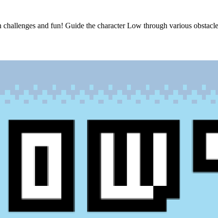
h challenges and fun! Guide the character Low through various obstacle