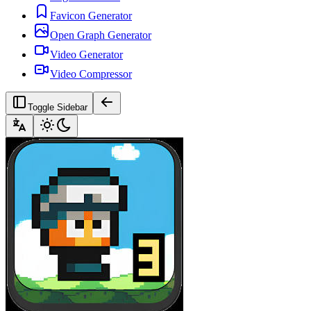
Favicon Generator
Open Graph Generator
Video Generator
Video Compressor
Toggle Sidebar