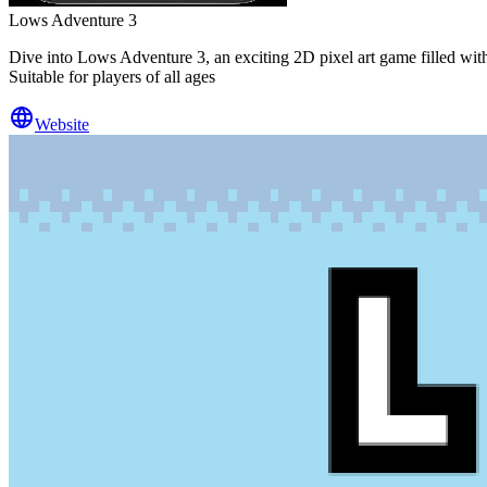
Lows Adventure 3
Dive into Lows Adventure 3, an exciting 2D pixel art game filled wit
Suitable for players of all ages
Website