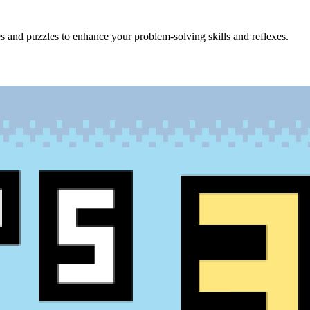
s and puzzles to enhance your problem-solving skills and reflexes.