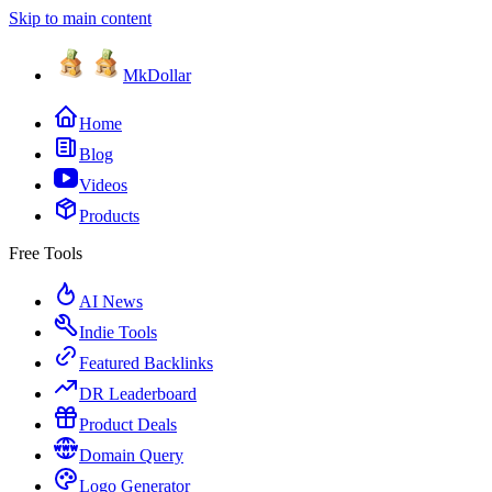
Skip to main content
MkDollar
Home
Blog
Videos
Products
Free Tools
AI News
Indie Tools
Featured Backlinks
DR Leaderboard
Product Deals
Domain Query
Logo Generator