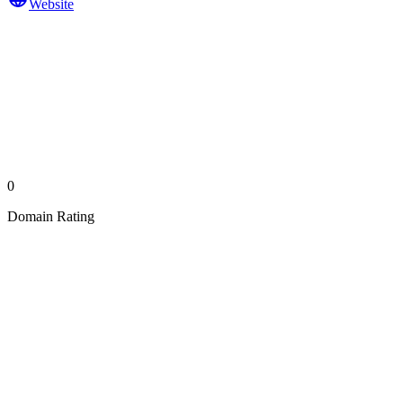
Website
0
Domain Rating