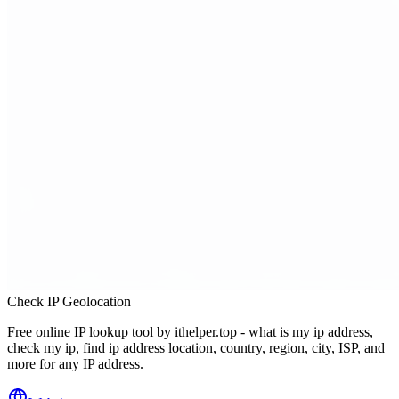
Check IP Geolocation
Free online IP lookup tool by ithelper.top - what is my ip address,
check my ip, find ip address location, country, region, city, ISP, and
more for any IP address.