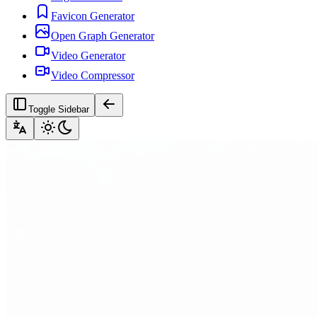
Favicon Generator
Open Graph Generator
Video Generator
Video Compressor
Toggle Sidebar