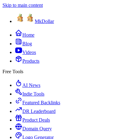
Skip to main content
MkDollar
Home
Blog
Videos
Products
Free Tools
AI News
Indie Tools
Featured Backlinks
DR Leaderboard
Product Deals
Domain Query
Logo Generator