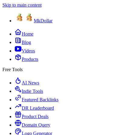
Skip to main content
MkDollar
Home
Blog
Videos
Products
Free Tools
AI News
Indie Tools
Featured Backlinks
DR Leaderboard
Product Deals
Domain Query
Logo Generator