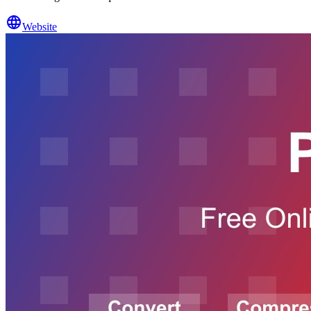
Website