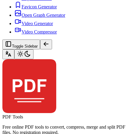
Favicon Generator
Open Graph Generator
Video Generator
Video Compressor
Toggle Sidebar
PDF Tools
Free online PDF tools to convert, compress, merge and split PDF
files. No registration required.