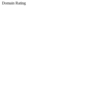
Domain Rating