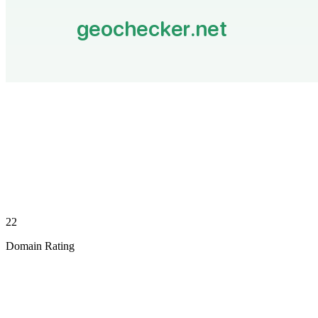
22
Domain Rating