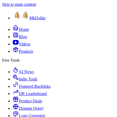
Skip to main content
MkDollar
Home
Blog
Videos
Products
Free Tools
AI News
Indie Tools
Featured Backlinks
DR Leaderboard
Product Deals
Domain Query
Logo Generator