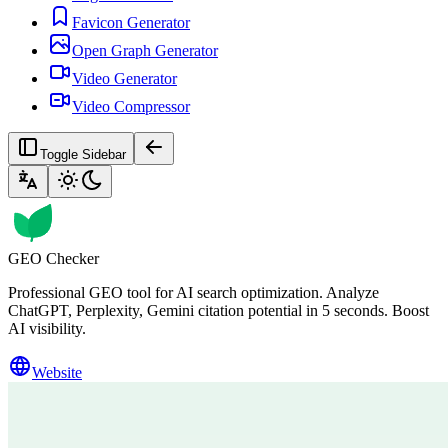
Favicon Generator
Open Graph Generator
Video Generator
Video Compressor
Toggle Sidebar
GEO Checker
Professional GEO tool for AI search optimization. Analyze
ChatGPT, Perplexity, Gemini citation potential in 5 seconds. Boost
AI visibility.
Website