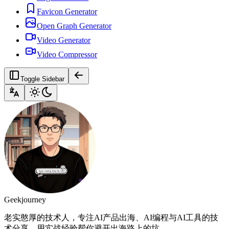
Favicon Generator
Open Graph Generator
Video Generator
Video Compressor
Toggle Sidebar
Geekjourney
老实憨厚的技术人，专注AI产品出海、AI编程与AI工具的技
术分享。用实战经验帮你避开出海路上的坑。