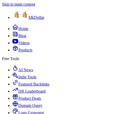
Skip to main content
MkDollar
Home
Blog
Videos
Products
Free Tools
AI News
Indie Tools
Featured Backlinks
DR Leaderboard
Product Deals
Domain Query
Logo Generator