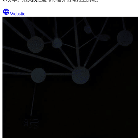
Website