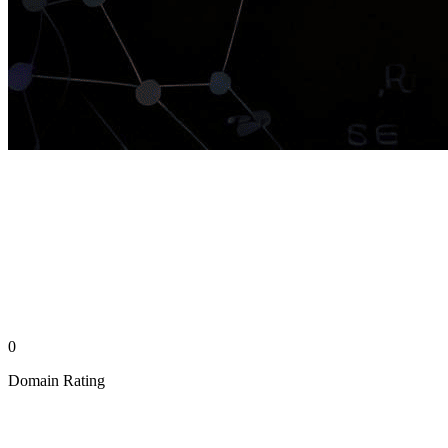
0
Domain Rating