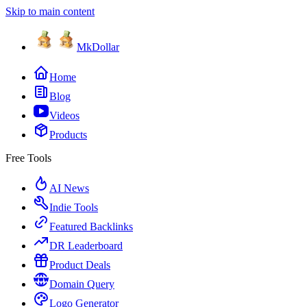
Skip to main content
MkDollar
Home
Blog
Videos
Products
Free Tools
AI News
Indie Tools
Featured Backlinks
DR Leaderboard
Product Deals
Domain Query
Logo Generator