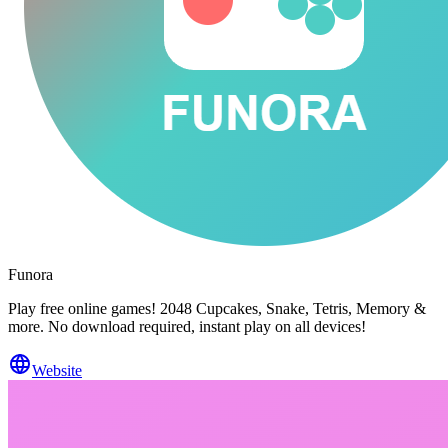
Funora
Play free online games! 2048 Cupcakes, Snake, Tetris, Memory &
more. No download required, instant play on all devices!
Website