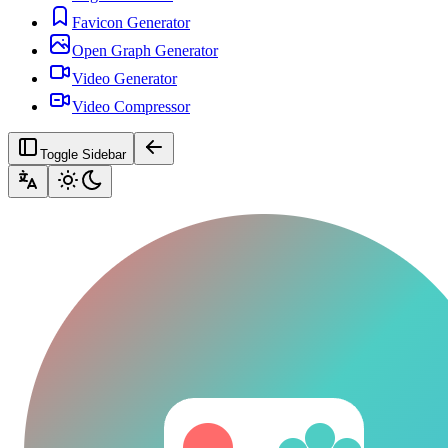
Favicon Generator
Open Graph Generator
Video Generator
Video Compressor
Toggle Sidebar