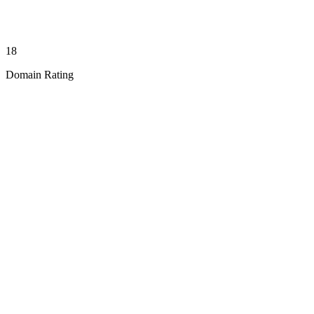
18
Domain Rating