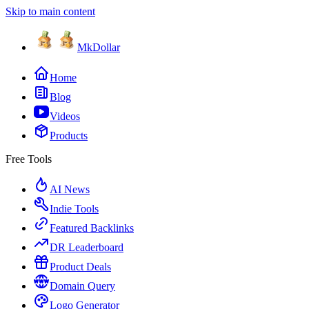
Skip to main content
MkDollar
Home
Blog
Videos
Products
Free Tools
AI News
Indie Tools
Featured Backlinks
DR Leaderboard
Product Deals
Domain Query
Logo Generator