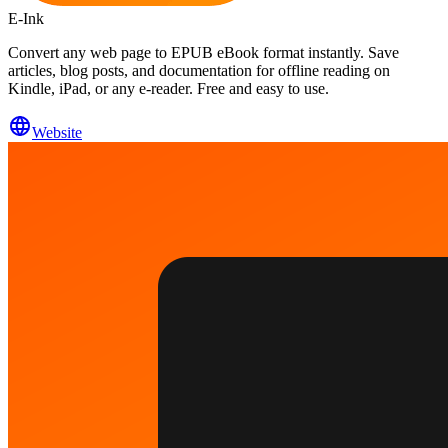
E-Ink
Convert any web page to EPUB eBook format instantly. Save
articles, blog posts, and documentation for offline reading on
Kindle, iPad, or any e-reader. Free and easy to use.
Website