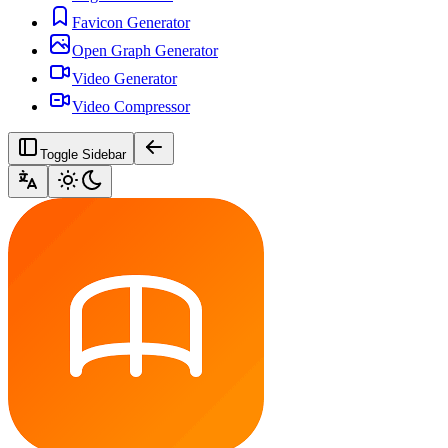
Favicon Generator
Open Graph Generator
Video Generator
Video Compressor
Toggle Sidebar