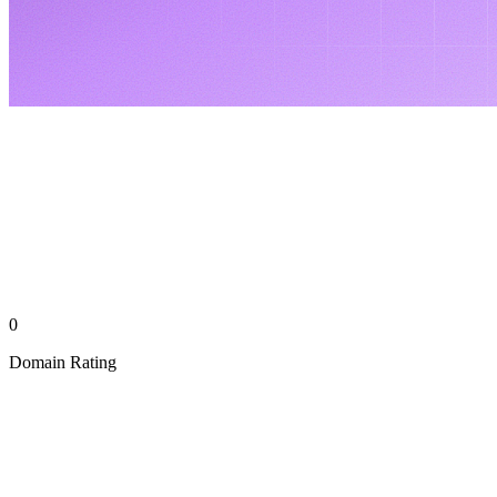
0
Domain Rating