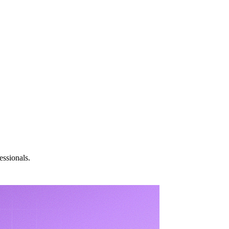
essionals.