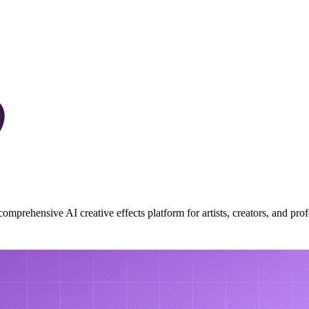
mprehensive AI creative effects platform for artists, creators, and prof