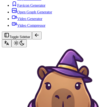
Favicon Generator
Open Graph Generator
Video Generator
Video Compressor
Toggle Sidebar