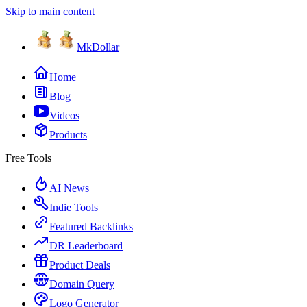
Skip to main content
MkDollar
Home
Blog
Videos
Products
Free Tools
AI News
Indie Tools
Featured Backlinks
DR Leaderboard
Product Deals
Domain Query
Logo Generator