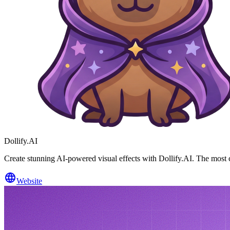
Dollify.AI
Create stunning AI-powered visual effects with Dollify.AI. The most co
Website