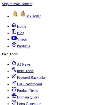
Skip to main content
MkDollar
Home
Blog
Videos
Products
Free Tools
AI News
Indie Tools
Featured Backlinks
DR Leaderboard
Product Deals
Domain Query
Logo Generator