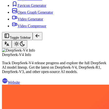
Favicon Generator
Open Graph Generator
Video Generator
Video Compressor
Toggle Sidebar
DeepSeek-V4 Info
Track DeepSeek-V4 release progress and explore the full DeepSeek
AI model lineup. Get the latest on DeepSeek-V4, DeepSeek-R1,
DeepSeek-V3, and other open-source AI models.
Website