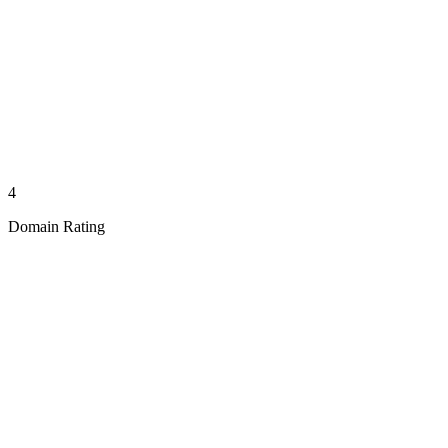
4
Domain Rating