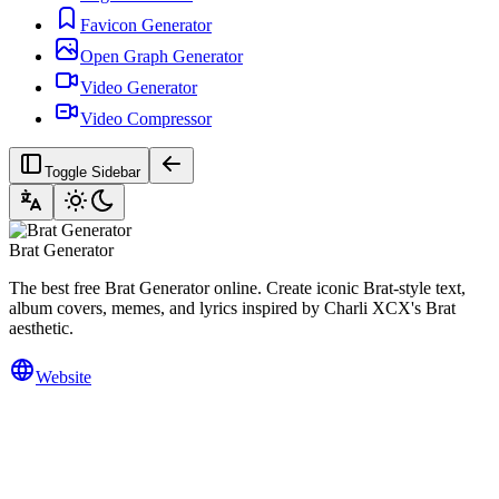
Favicon Generator
Open Graph Generator
Video Generator
Video Compressor
Toggle Sidebar
Brat Generator
The best free Brat Generator online. Create iconic Brat-style text,
album covers, memes, and lyrics inspired by Charli XCX's Brat
aesthetic.
Website