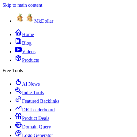
Skip to main content
MkDollar
Home
Blog
Videos
Products
Free Tools
AI News
Indie Tools
Featured Backlinks
DR Leaderboard
Product Deals
Domain Query
Logo Generator