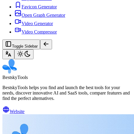
Favicon Generator
Open Graph Generator
Video Generator
Video Compressor
Toggle Sidebar
BestskyTools
BestskyTools helps you find and launch the best tools for your
needs, discover innovative AI and SaaS tools, compare features and
find the perfect alternatives.
Website