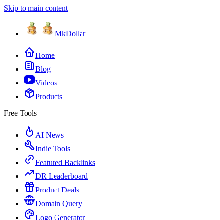
Skip to main content
MkDollar
Home
Blog
Videos
Products
Free Tools
AI News
Indie Tools
Featured Backlinks
DR Leaderboard
Product Deals
Domain Query
Logo Generator