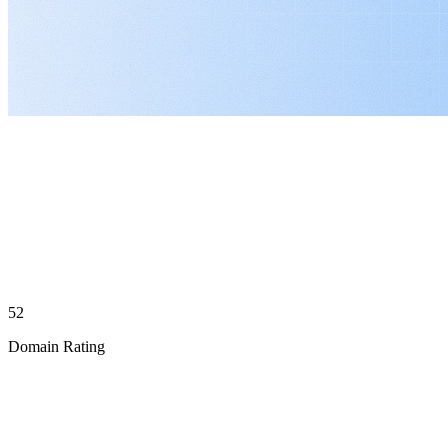
52
Domain Rating