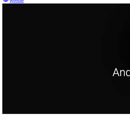
Website