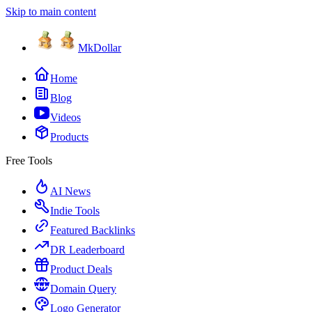
Skip to main content
MkDollar
Home
Blog
Videos
Products
Free Tools
AI News
Indie Tools
Featured Backlinks
DR Leaderboard
Product Deals
Domain Query
Logo Generator