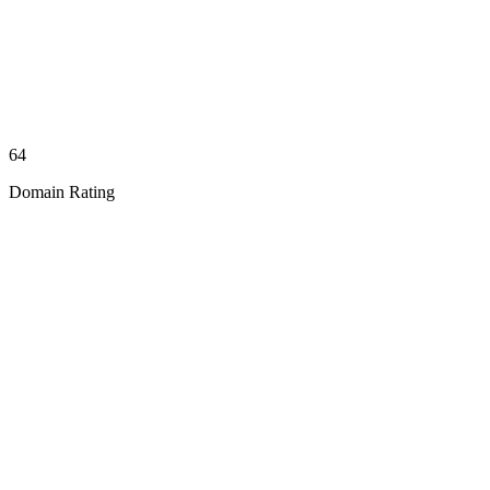
64
Domain Rating