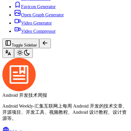
Favicon Generator
Open Graph Generator
Video Generator
Video Compressor
Toggle Sidebar
Android 开发技术周报
Android Weekly-汇集互联网上每周 Android 开发的技术文章、
开源项目、开发工具、视频教程、Android 设计教程、设计资
源等。