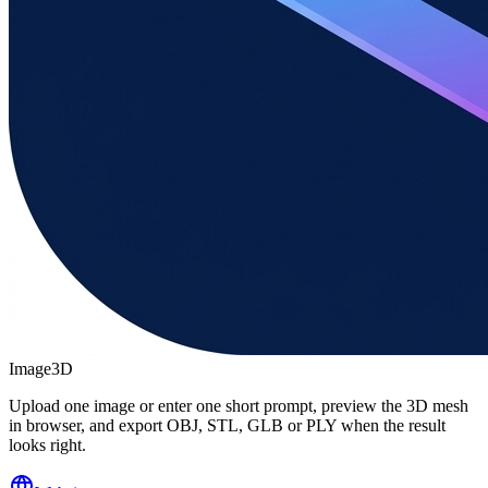
Image3D
Upload one image or enter one short prompt, preview the 3D mesh
in browser, and export OBJ, STL, GLB or PLY when the result
looks right.