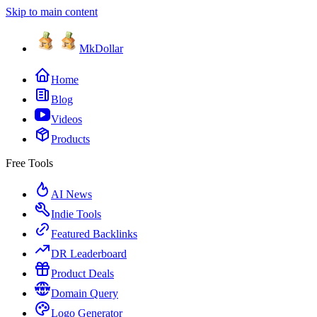
Skip to main content
MkDollar
Home
Blog
Videos
Products
Free Tools
AI News
Indie Tools
Featured Backlinks
DR Leaderboard
Product Deals
Domain Query
Logo Generator