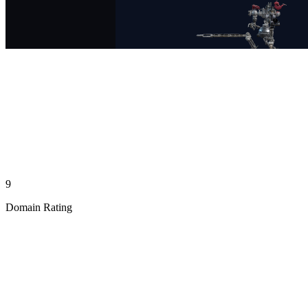
9
Domain Rating