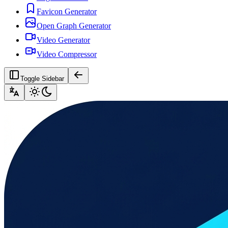
Favicon Generator
Open Graph Generator
Video Generator
Video Compressor
Toggle Sidebar