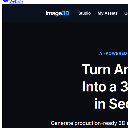
Website